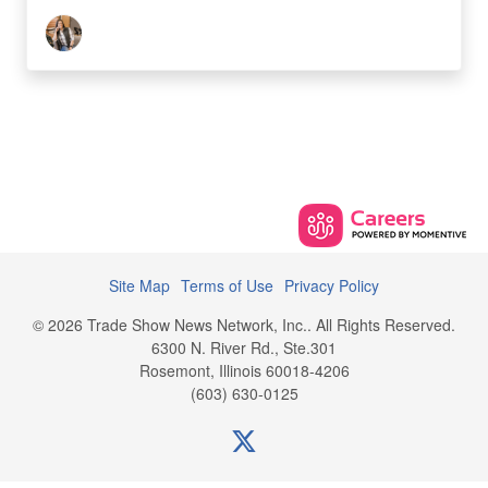
Site Map
Terms of Use
Privacy Policy
© 2026 Trade Show News Network, Inc.. All Rights Reserved.
6300 N. River Rd., Ste.301
Rosemont, Illinois 60018-4206
(603) 630-0125