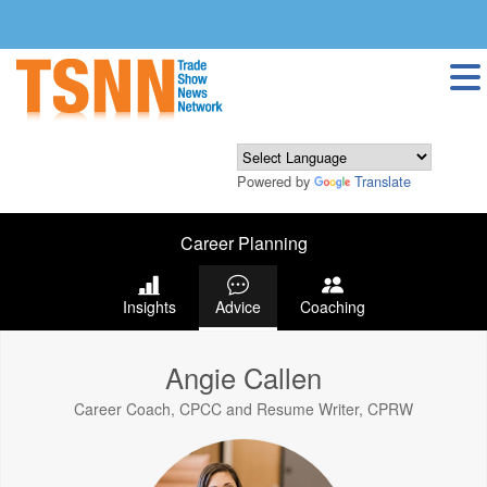
Powered by
Translate
Career Planning
Insights
Advice
Coaching
Angie Callen
Career Coach, CPCC and Resume Writer, CPRW