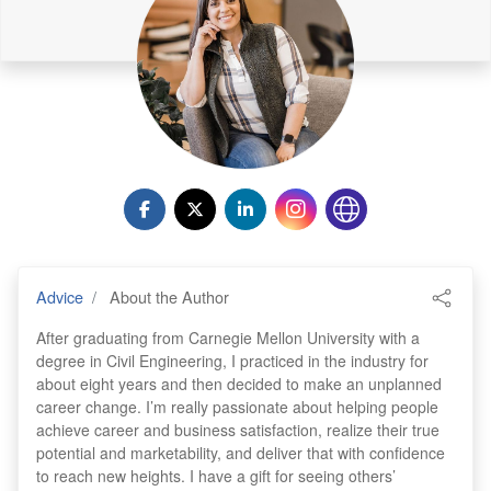
Advice
About the Author
After graduating from Carnegie Mellon University with a
degree in Civil Engineering, I practiced in the industry for
about eight years and then decided to make an unplanned
career change. I’m really passionate about helping people
achieve career and business satisfaction, realize their true
potential and marketability, and deliver that with confidence
to reach new heights. I have a gift for seeing others’