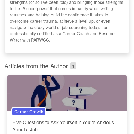
strengths (or so I’ve been told) and bringing those strengths
to life. A superpower that comes in handy when writing
resumes and helping build the confidence it takes to
overcome career trauma, achieve a level-up, or even
navigate the crazy world of job-searching today. I am
professionally certified as a Career Coach and Resume
Writer with PARWCC.
Articles from the Author
1
Career Growth
Five Questions to Ask Yourself If You're Anxious
About a Job...